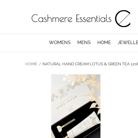
WOMENS
MENS
HOME
JEWELL
HOME
NATURAL HAND CREAM LOTUS & GREEN TEA 12