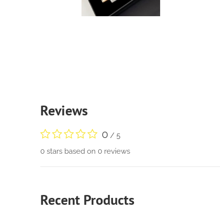
Reviews
0
/ 5
0 stars based on 0 reviews
Recent Products