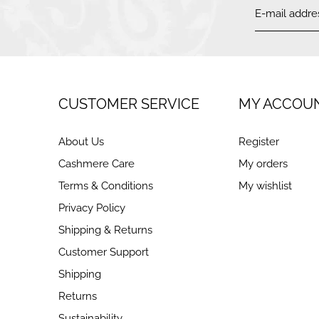
CUSTOMER SERVICE
MY ACCOU
About Us
Register
Cashmere Care
My orders
Terms & Conditions
My wishlist
Privacy Policy
Shipping & Returns
Customer Support
Shipping
Returns
Sustainability