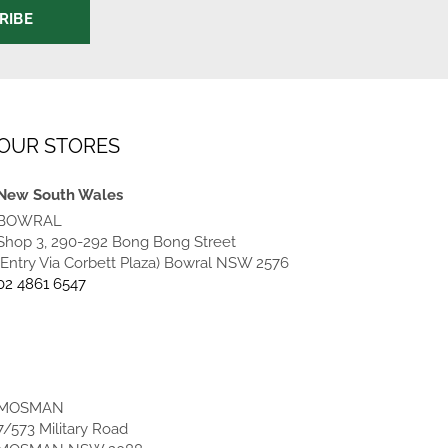
RIBE
OUR STORES
New South Wales
BOWRAL
Shop 3, 290-292 Bong Bong Street
(Entry Via Corbett Plaza) Bowral NSW 2576
02 4861 6547
MOSMAN
7/573 Military Road