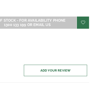
- FOR AVAILABILITY PHONE
1300 133 199 OR EMAIL US
ADD YOUR REVIEW