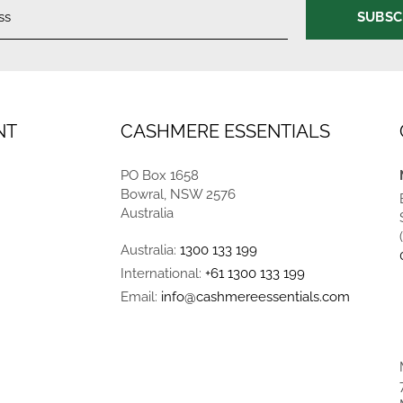
SUBSC
NT
CASHMERE ESSENTIALS
PO Box 1658
Bowral, NSW 2576
Australia
Australia:
1300 133 199
International:
+61 1300 133 199
Email:
info@cashmereessentials.com