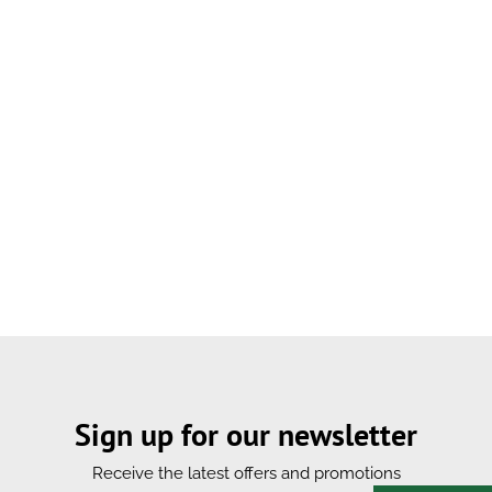
Sign up for our newsletter
Receive the latest offers and promotions