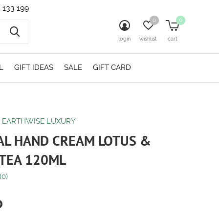
 133 199
0
0
login
wishlist
cart
L
GIFT IDEAS
SALE
GIFT CARD
O EARTHWISE LUXURY
AL HAND CREAM LOTUS &
TEA 120ML
(0)
0