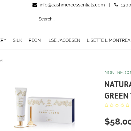
info@cashmereessentials.com
|
1300
ERY
SILK
REGN
ILSE JACOBSEN
LISETTE L MONTREA
0ML
NONTRE. C
NATUR
GREEN 
$58.0