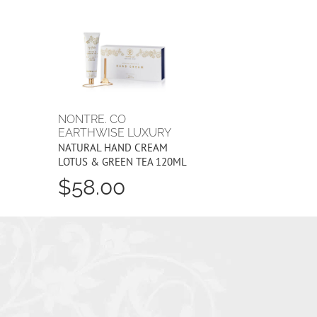
NONTRE. CO
EARTHWISE LUXURY
NATURAL HAND CREAM
LOTUS & GREEN TEA 120ML
$58.00