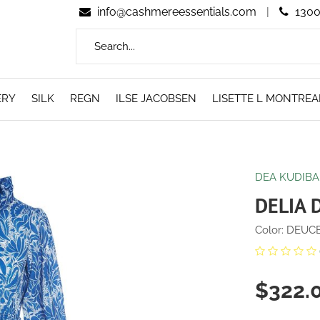
info@cashmereessentials.com
|
1300
ERY
SILK
REGN
ILSE JACOBSEN
LISETTE L MONTREA
DEA KUDIBA
DELIA 
Color: DEUCE
$322.