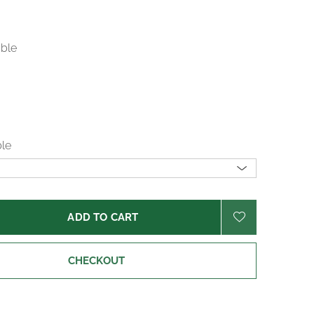
able
ble
ADD TO CART
CHECKOUT