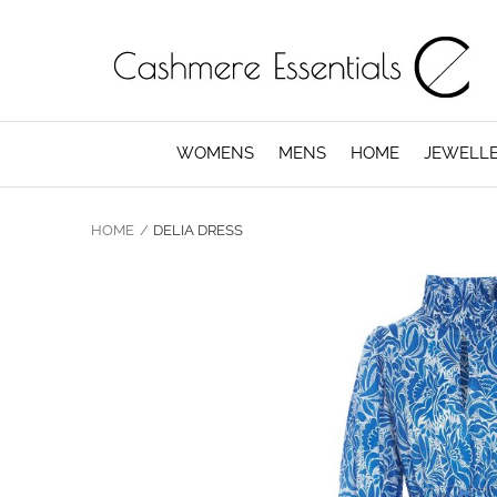
WOMENS
MENS
HOME
JEWELL
HOME
DELIA DRESS