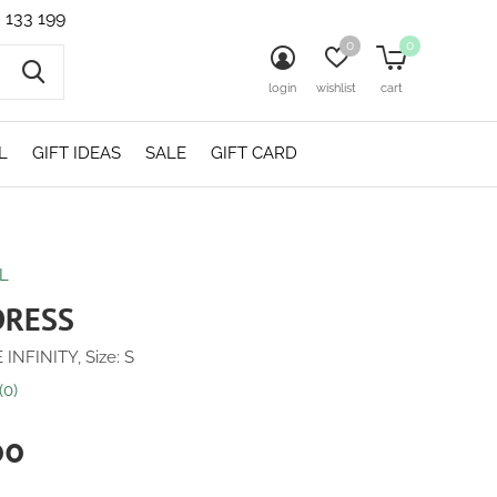
 133 199
0
0
login
wishlist
cart
L
GIFT IDEAS
SALE
GIFT CARD
L
DRESS
 INFINITY, Size: S
(0)
00