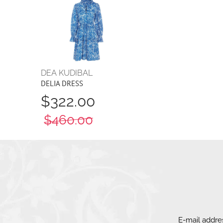
DEA KUDIBAL
DELIA DRESS
$322.00
$460.00