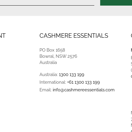
NT
CASHMERE ESSENTIALS
PO Box 1658
Bowral, NSW 2576
Australia
Australia:
1300 133 199
International:
+61 1300 133 199
Email:
info@cashmereessentials.com