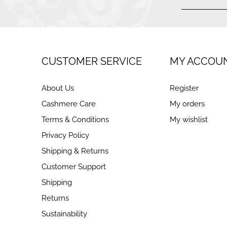
CUSTOMER SERVICE
MY ACCOU
About Us
Register
Cashmere Care
My orders
Terms & Conditions
My wishlist
Privacy Policy
Shipping & Returns
Customer Support
Shipping
Returns
Sustainability