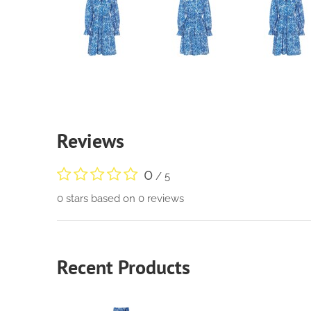
Reviews
0
/ 5
0 stars based on 0 reviews
Recent Products