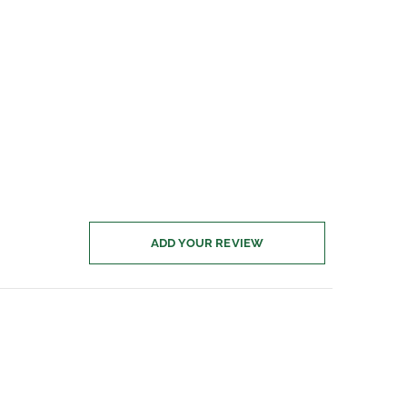
ADD YOUR REVIEW