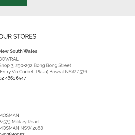
OUR STORES
New South Wales
BOWRAL
Shop 3, 290-292 Bong Bong Street
(Entry Via Corbett Plaza) Bowral NSW 2576
02 4861 6547
MOSMAN
7/573 Military Road
MOSMAN NSW 2088
0493840957