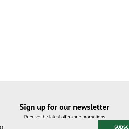
Sign up for our newsletter
Receive the latest offers and promotions
SUBSC