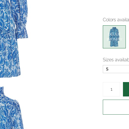
Colors avail
DEUCE
INFINITY
Sizes availa
S