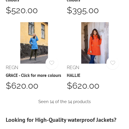
$520.00
$395.00
REGN
REGN
GRACE - Click for more colours
HALLIE
$620.00
$620.00
Seen 14 of the 14 products
Looking for High-Quality waterproof Jackets?