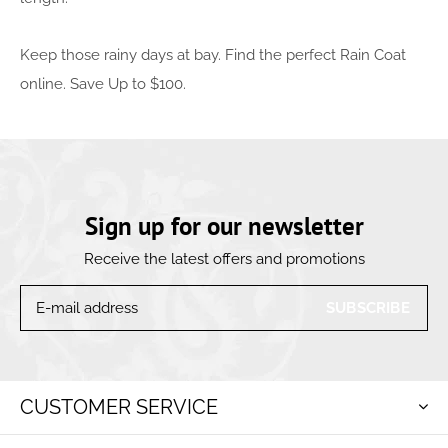
Keep those rainy days at bay. Find the perfect Rain Coat
online. Save Up to $100.
Sign up for our newsletter
Receive the latest offers and promotions
SUBSCRIBE
CUSTOMER SERVICE