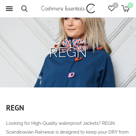
0
0
REGN
REGN
Looking for High-Quality waterproof Jackets? REGN.
Scandinavian Rainwear is designed to keep your DRY from