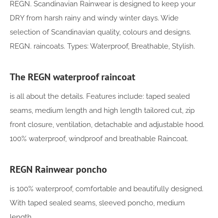
REGN. Scandinavian Rainwear is designed to keep your
DRY from harsh rainy and windy winter days. Wide
selection of Scandinavian quality, colours and designs.
REGN. raincoats. Types: Waterproof, Breathable, Stylish.
The REGN waterproof raincoat
is all about the details. Features include: taped sealed
seams, medium length and high length tailored cut, zip
front closure, ventilation, detachable and adjustable hood.
100% waterproof, windproof and breathable Raincoat.
REGN Rainwear poncho
is 100% waterproof, comfortable and beautifully designed.
With taped sealed seams, sleeved poncho, medium
length.