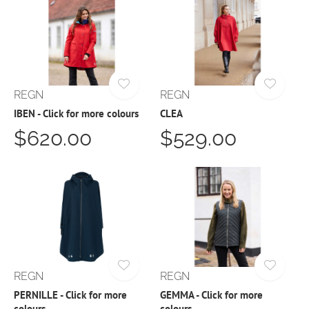
REGN
REGN
IBEN - Click for more colours
CLEA
$620.00
$529.00
REGN
REGN
PERNILLE - Click for more
GEMMA - Click for more
colours
colours