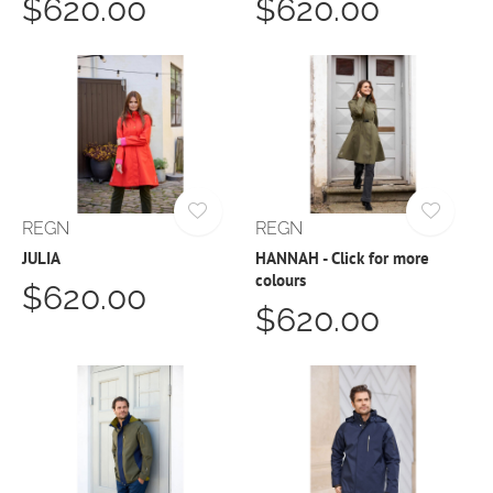
$620.00
$620.00
REGN
REGN
JULIA
HANNAH - Click for more
colours
$620.00
$620.00