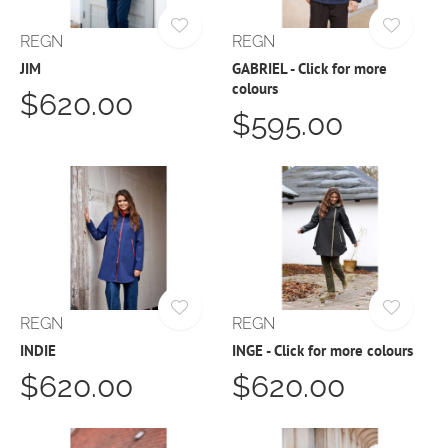
REGN
REGN
JIM
GABRIEL - Click for more
colours
$620.00
$595.00
REGN
REGN
INDIE
INGE - Click for more colours
$620.00
$620.00