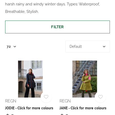
harsh rainy and windy winter days. Types: Waterproof,
Breathable, Stylish.
FILTER
REGN
REGN
JODIE - Click for more colours
JANE - Click for more colours