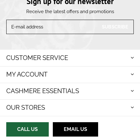
Sign up for our newsletter
Receive the latest offers and promotions
SUBSCRIBE
CUSTOMER SERVICE
MY ACCOUNT
CASHMERE ESSENTIALS
OUR STORES
CALL US
EMAIL US