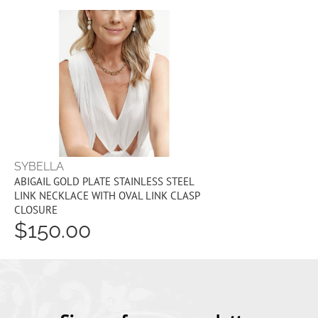
SYBELLA
ABIGAIL GOLD PLATE STAINLESS STEEL
LINK NECKLACE WITH OVAL LINK CLASP
CLOSURE
$150.00