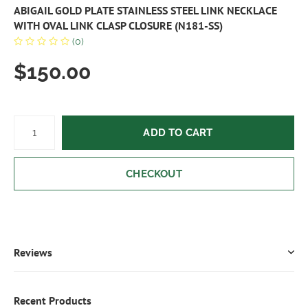
ABIGAIL GOLD PLATE STAINLESS STEEL LINK NECKLACE
WITH OVAL LINK CLASP CLOSURE (N181-SS)
(0)
$150.00
ADD TO CART
CHECKOUT
Reviews
Recent Products