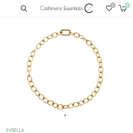
0
0
SYBELLA