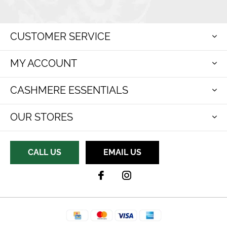
CUSTOMER SERVICE
MY ACCOUNT
CASHMERE ESSENTIALS
OUR STORES
CALL US
EMAIL US