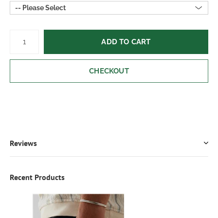
-- Please Select
ADD TO CART
CHECKOUT
Reviews
Recent Products