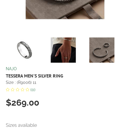
NAJO
TESSERA MEN'S SILVER RING
Size : (R9006) 11
(0)
$269.00
Sizes available