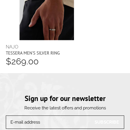
NAJO
TESSERA MEN'S SILVER RING
$269.00
Sign up for our newsletter
Receive the latest offers and promotions
SUBSCRIBE