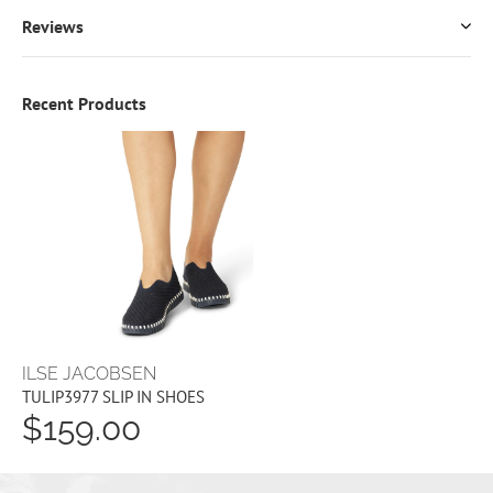
Reviews
Recent Products
ILSE JACOBSEN
TULIP3977 SLIP IN SHOES
$159.00