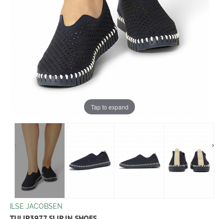
Tap to expand
ILSE JACOBSEN
TULIP3977 SLIP IN SHOES