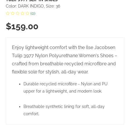
Color: DARK INDIGO, Size: 36
(0)
$159.00
Enjoy lightweight comfort with the Ilse Jacobsen
Tulip 3977 Nylon Polyurethane Women's Shoes –
crafted from breathable recycled microfibre and
flexible sole for stylish, all-day wear.
Durable recycled microfibre - Nylon and PU
upper for a lightweight, and modern look.
Breathable synthetic lining for soft, all-day
comfort.
Comfortable insole made from 60% EVA and 40%