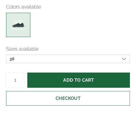
Colors available
suede for soft cushioning.
DARK
Easy slip-on design for quick, convenient wear
INDIGO
and all-day comfort.
Durable rubber outsole for reliable grip and long-
Sizes available
lasting wear.
36
ADD TO CART
CHECKOUT