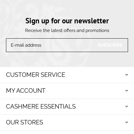
Sign up for our newsletter
Receive the latest offers and promotions
SUBSCRIBE
CUSTOMER SERVICE
MY ACCOUNT
CASHMERE ESSENTIALS
OUR STORES