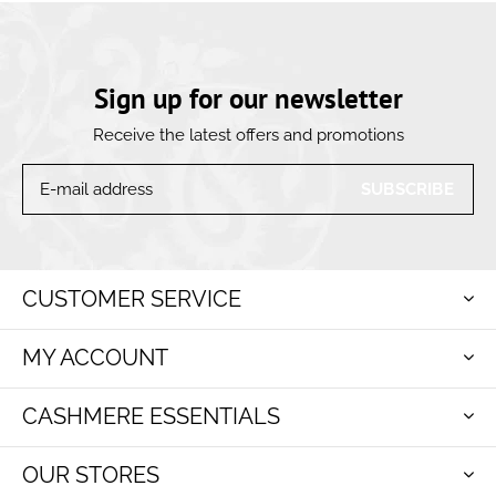
Sign up for our newsletter
Receive the latest offers and promotions
SUBSCRIBE
CUSTOMER SERVICE
MY ACCOUNT
CASHMERE ESSENTIALS
OUR STORES