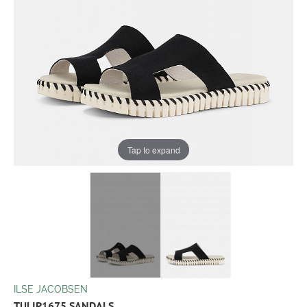
Tap to expand
ILSE JACOBSEN
TULIP1675 SANDALS