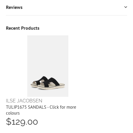
Reviews
Recent Products
ILSE JACOBSEN
TULIP1675 SANDALS - Click for more
colours
$129.00