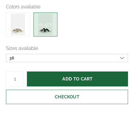
Colors available
BLACK
Sizes available
36
ADD TO CART
CHECKOUT