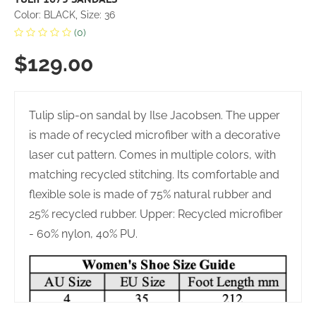
Color: BLACK, Size: 36
(0)
$129.00
Tulip slip-on sandal by Ilse Jacobsen. The upper
is made of recycled microfiber with a decorative
laser cut pattern. Comes in multiple colors, with
matching recycled stitching. Its comfortable and
flexible sole is made of 75% natural rubber and
25% recycled rubber. Upper: Recycled microfiber
- 60% nylon, 40% PU.