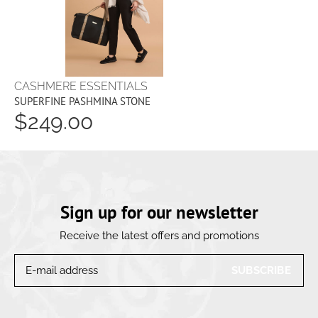
CASHMERE ESSENTIALS
SUPERFINE PASHMINA STONE
$249.00
Sign up for our newsletter
Receive the latest offers and promotions
SUBSCRIBE