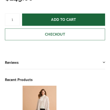
ADD TO CART
CHECKOUT
Reviews
Recent Products