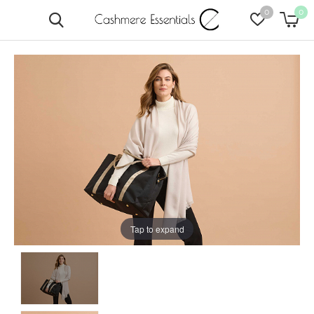
0
0
Tap to expand