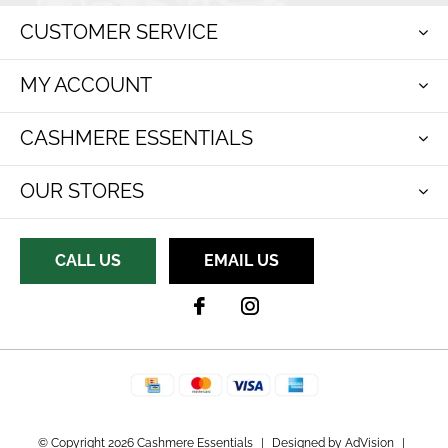
CUSTOMER SERVICE
MY ACCOUNT
CASHMERE ESSENTIALS
OUR STORES
CALL US
EMAIL US
© Copyright 2026 Cashmere Essentials
|
Designed by
AdVision
|