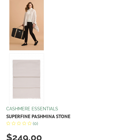
CASHMERE ESSENTIALS
SUPERFINE PASHMINA STONE
(0)
$249.00