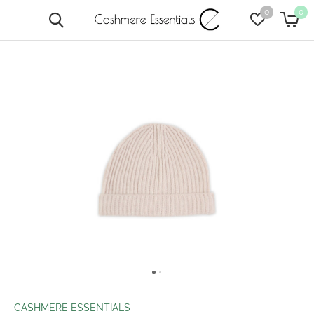
0
0
CASHMERE ESSENTIALS