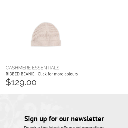
CASHMERE ESSENTIALS
RIBBED BEANIE - Click for more colours
$129.00
Sign up for our newsletter
Receive the latest offers and promotions