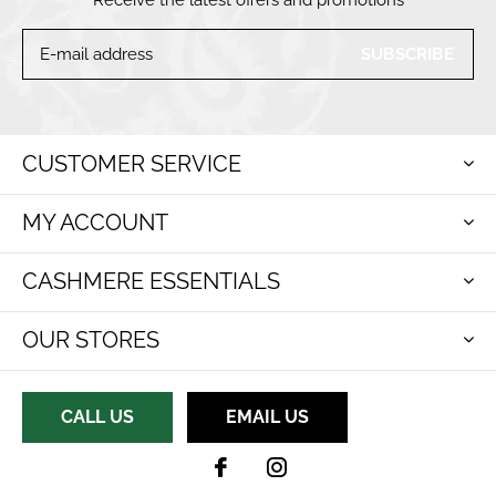
SUBSCRIBE
CUSTOMER SERVICE
MY ACCOUNT
CASHMERE ESSENTIALS
OUR STORES
CALL US
EMAIL US