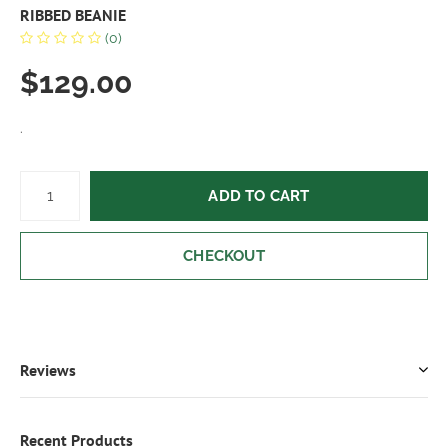
RIBBED BEANIE
(0)
$129.00
.
ADD TO CART
CHECKOUT
Reviews
Recent Products