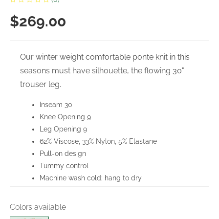
$269.00
Our winter weight comfortable ponte knit in this
seasons must have silhouette, the flowing 30"
trouser leg.
Inseam 30
Knee Opening 9
Leg Opening 9
62% Viscose, 33% Nylon, 5% Elastane
Pull-on design
Tummy control
Machine wash cold; hang to dry
Made in Canada
Colors available