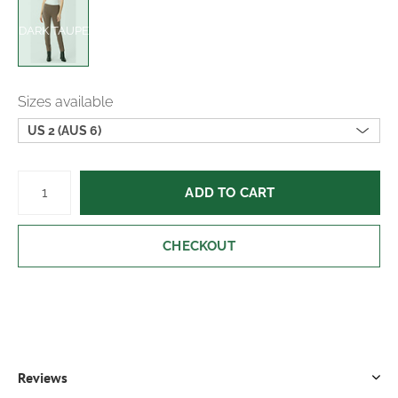
DARK TAUPE
Sizes available
US 2 (AUS 6)
ADD TO CART
CHECKOUT
Reviews