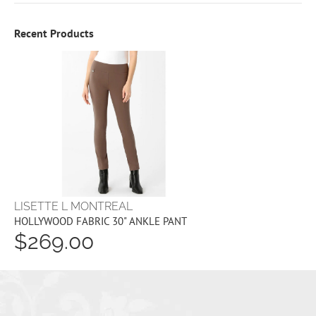
Recent Products
LISETTE L MONTREAL
HOLLYWOOD FABRIC 30" ANKLE PANT
$269.00