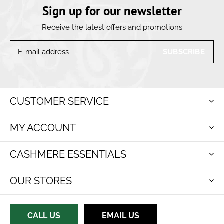
Sign up for our newsletter
Receive the latest offers and promotions
SUBSCRIBE
CUSTOMER SERVICE
MY ACCOUNT
CASHMERE ESSENTIALS
OUR STORES
CALL US
EMAIL US