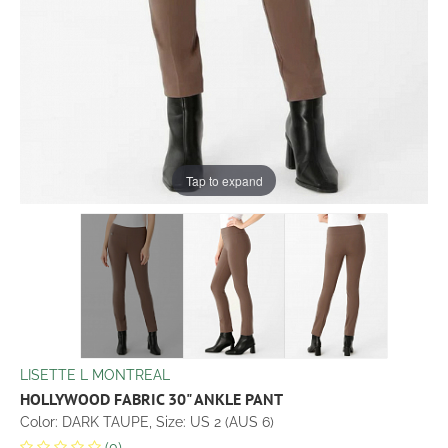
Tap to expand
LISETTE L MONTREAL
HOLLYWOOD FABRIC 30" ANKLE PANT
Color: DARK TAUPE, Size: US 2 (AUS 6)
(0)