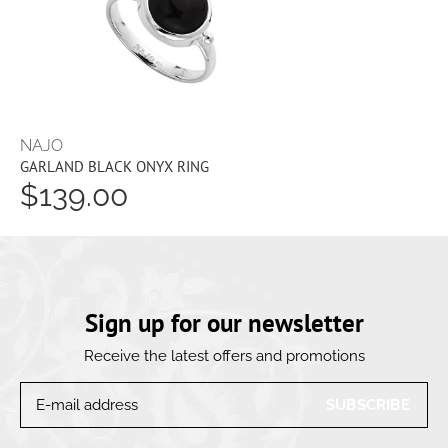
NAJO
GARLAND BLACK ONYX RING
$139.00
Sign up for our newsletter
Receive the latest offers and promotions
SUBSCRIBE