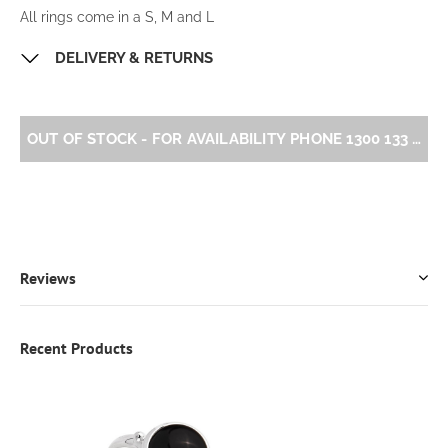
All rings come in a S, M and L
DELIVERY & RETURNS
OUT OF STOCK - FOR AVAILABILITY PHONE 1300 133 
Reviews
Recent Products