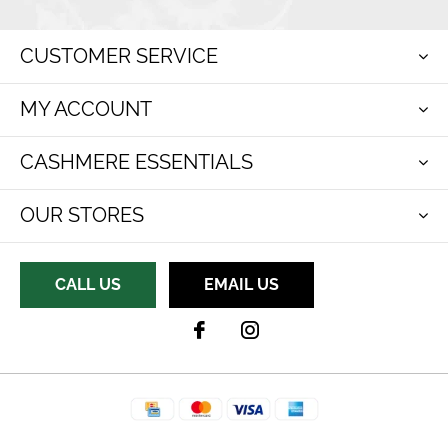
CUSTOMER SERVICE
MY ACCOUNT
CASHMERE ESSENTIALS
OUR STORES
CALL US
EMAIL US