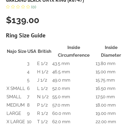
GARLAND BLACK ONYX RING (R6747)
(0)
$139.00
Ring Size Guide
Inside
Inside
Najo Size
USA
British
Circumference
Diameter
3
E 1/2
43.5 mm
13.80 mm
4
H 1/2
46.5 mm
15.00 mm
5
J 1/2
49.0 mm
15.75 mm
X SMALL
6
L 1/2
52.0 mm
16.50 mm
SMALL
7
N 1/2
55.0 mm
17.50 mm
MEDIUM
8
P 1/2
57.0 mm
18.00 mm
LARGE
9
R 1/2
60.0 mm
19.00 mm
X LARGE
10
T 1/2
62.0 mm
22.00 mm