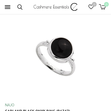
0
0
NAJO