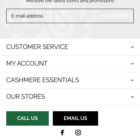
Receive the latest offers and promotions
SUBSCRIBE
CUSTOMER SERVICE
MY ACCOUNT
CASHMERE ESSENTIALS
OUR STORES
CALL US
EMAIL US