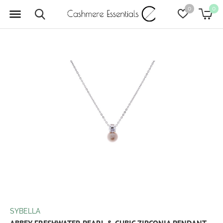
0
0
SYBELLA