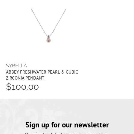
SYBELLA
ABBEY FRESHWATER PEARL & CUBIC
ZIRCONIA PENDANT
$100.00
Sign up for our newsletter