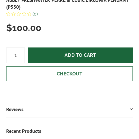
ABBEY FRESHWATER PEARL & CUBIC ZIRCONIA PENDANT
(P530)
(0)
$100.00
ADD TO CART
CHECKOUT
Reviews
Recent Products