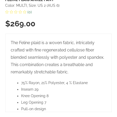
Color: MULTI, Size: US 2 (AUS 6)
(0)
$269.00
The Feline plaid is a woven fabric, intricately
crafted with fine regenerated cellulose fiber
blended seamlessly with polyester and spandex.
This combination creates a breathable and
remarkably stretchable fabric.
75% Rayon, 21% Polyester, 4 % Elastane
Inseam 29
Knee Opening 8
Leg Opening 7
Pull-on design
Tummy control