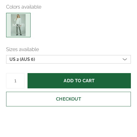
Machine wash cold; hang to dry
Colors available
Made in Canada
MULTI
Sizes available
US 2 (AUS 6)
ADD TO CART
CHECKOUT