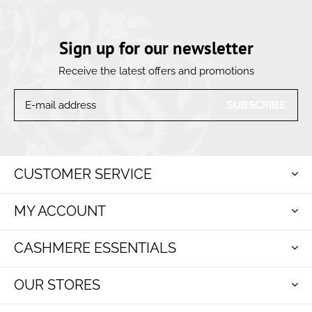
Sign up for our newsletter
Receive the latest offers and promotions
SUBSCRIBE
CUSTOMER SERVICE
MY ACCOUNT
CASHMERE ESSENTIALS
OUR STORES