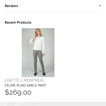
Reviews
Recent Products
LISETTE L MONTREAL
FELINE PLAID ANKLE PANT
$269.00