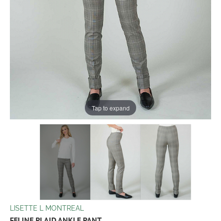
Tap to expand
LISETTE L MONTREAL
FELINE PLAID ANKLE PANT