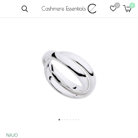
0
0
NAJO