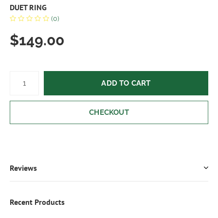
DUET RING
(0)
$149.00
ADD TO CART
CHECKOUT
Reviews
Recent Products