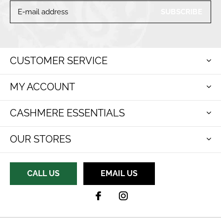
SUBSCRIBE
CUSTOMER SERVICE
MY ACCOUNT
CASHMERE ESSENTIALS
OUR STORES
CALL US
EMAIL US