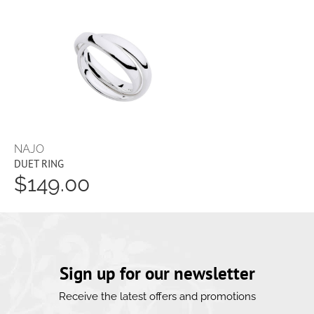
NAJO
DUET RING
$149.00
Sign up for our newsletter
Receive the latest offers and promotions