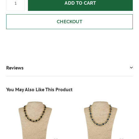
ADD TO CART
CHECKOUT
Reviews
You May Also Like This Product