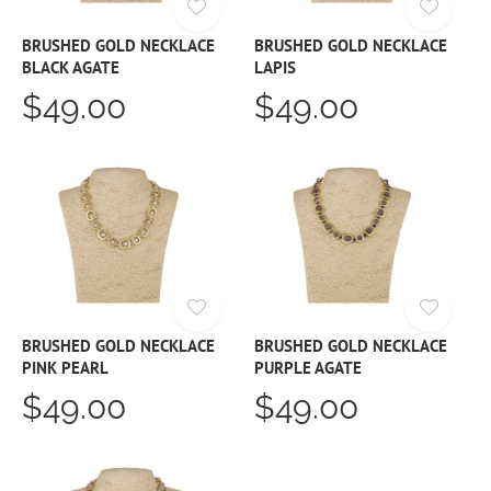
BRUSHED GOLD NECKLACE
BRUSHED GOLD NECKLACE
BLACK AGATE
LAPIS
$49.00
$49.00
BRUSHED GOLD NECKLACE
BRUSHED GOLD NECKLACE
PINK PEARL
PURPLE AGATE
$49.00
$49.00