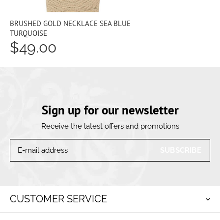
BRUSHED GOLD NECKLACE SEA BLUE
TURQUOISE
$49.00
Sign up for our newsletter
Receive the latest offers and promotions
SUBSCRIBE
CUSTOMER SERVICE