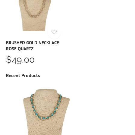
BRUSHED GOLD NECKLACE
ROSE QUARTZ
$49.00
Recent Products