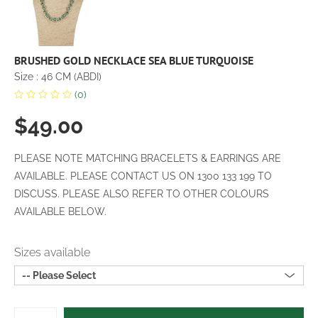
BRUSHED GOLD NECKLACE SEA BLUE TURQUOISE
Size : 46 CM (ABDI)
(0)
$49.00
PLEASE NOTE MATCHING BRACELETS & EARRINGS ARE
AVAILABLE. PLEASE CONTACT US ON 1300 133 199 TO
DISCUSS. PLEASE ALSO REFER TO OTHER COLOURS
AVAILABLE BELOW.
Sizes available
-- Please Select