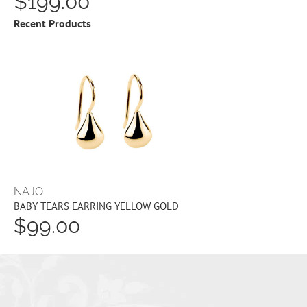
$199.00
Recent Products
NAJO
BABY TEARS EARRING YELLOW GOLD
$99.00