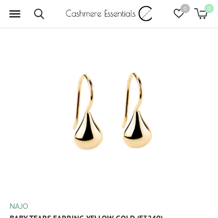
0
0
NAJO