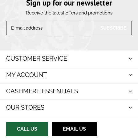
Sign up for our newsletter
Receive the latest offers and promotions
SUBSCRIBE
CUSTOMER SERVICE
MY ACCOUNT
CASHMERE ESSENTIALS
OUR STORES
CALL US
EMAIL US