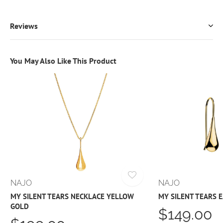
Reviews
You May Also Like This Product
NAJO
NAJO
MY SILENT TEARS NECKLACE YELLOW
MY SILENT TEARS 
GOLD
$149.00