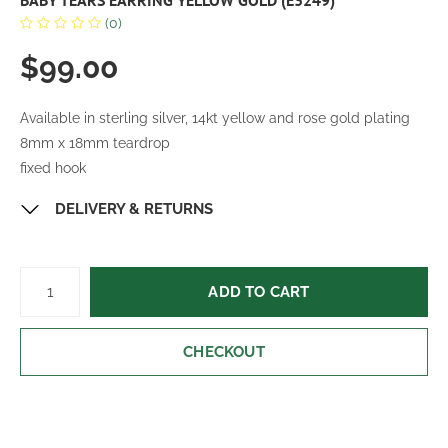
BABY TEARS EARRING YELLOW GOLD (E3249)
(0)
$99.00
Available in sterling silver, 14kt yellow and rose gold plating
8mm x 18mm teardrop
fixed hook
DELIVERY & RETURNS
ADD TO CART
CHECKOUT