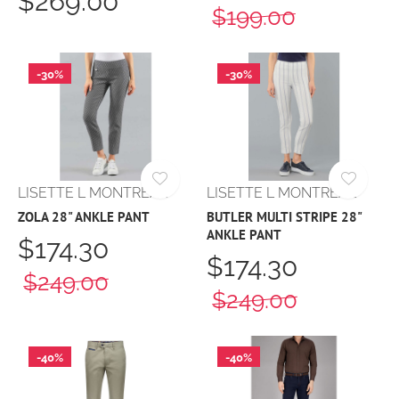
$269.00
$199.00
-30%
-30%
LISETTE L MONTREAL
LISETTE L MONTREAL
ZOLA 28" ANKLE PANT
BUTLER MULTI STRIPE 28"
ANKLE PANT
$174.30
$174.30
$249.00
$249.00
-40%
-40%