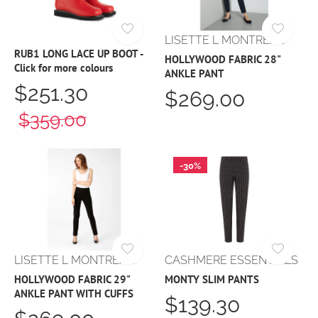
LISETTE L MONTREAL
RUB1 LONG LACE UP BOOT -
HOLLYWOOD FABRIC 28"
Click for more colours
ANKLE PANT
$251.30
$269.00
$359.00
-30%
LISETTE L MONTREAL
CASHMERE ESSENTIALS
HOLLYWOOD FABRIC 29"
MONTY SLIM PANTS
ANKLE PANT WITH CUFFS
$139.30