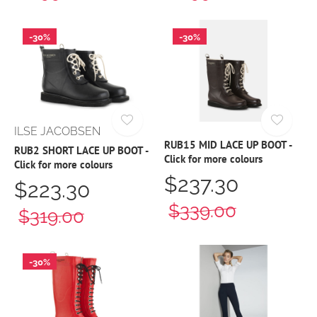
-30%
-30%
ILSE JACOBSEN
RUB15 MID LACE UP BOOT -
RUB2 SHORT LACE UP BOOT -
Click for more colours
Click for more colours
$237.30
$223.30
$339.00
$319.00
-30%