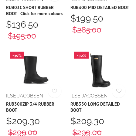
RUB03C SHORT RUBBER
RUB300 MID DETAILED BOOT
BOOT - Click for more colours
$199.50
$136.50
$285.00
$195.00
-30%
-30%
ILSE JACOBSEN
ILSE JACOBSEN
RUB300ZIP 3/4 RUBBER
RUB350 LONG DETAILED
BOOT
BOOT
$209.30
$209.30
$299.00
$299.00