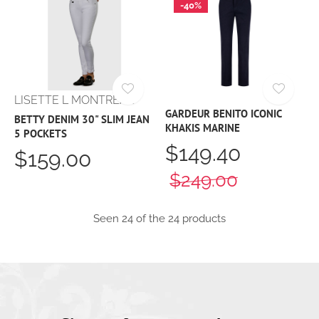
-40%
LISETTE L MONTREAL
GARDEUR BENITO ICONIC
BETTY DENIM 30" SLIM JEAN
KHAKIS MARINE
5 POCKETS
$149.40
$159.00
$249.00
Seen 24 of the 24 products