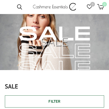
0
0
SALE
SALE
FILTER