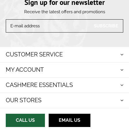
Sign up for our newsletter
Receive the latest offers and promotions
SUBSCRIBE
CUSTOMER SERVICE
MY ACCOUNT
CASHMERE ESSENTIALS
OUR STORES
CALL US
EMAIL US