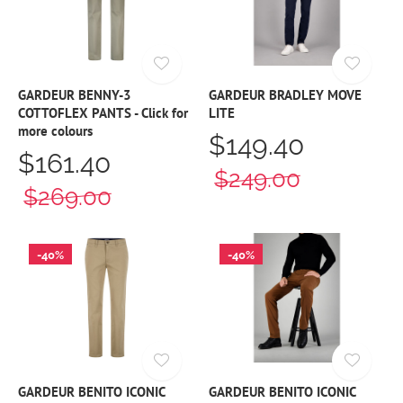
GARDEUR BENNY-3
GARDEUR BRADLEY MOVE
COTTOFLEX PANTS - Click for
LITE
more colours
$149.40
$161.40
$249.00
$269.00
-40%
-40%
GARDEUR BENITO ICONIC
GARDEUR BENITO ICONIC