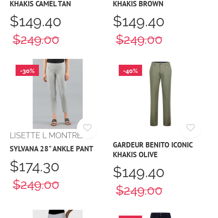
KHAKIS CAMEL TAN
KHAKIS BROWN
$149.40
$149.40
$249.00
$249.00
-30%
-40%
LISETTE L MONTREAL
GARDEUR BENITO ICONIC
SYLVANA 28" ANKLE PANT
KHAKIS OLIVE
$174.30
$149.40
$249.00
$249.00