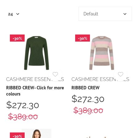
-30%
-30%
CASHMERE ESSENTIALS
CASHMERE ESSENTIALS
RIBBED CREW- Click for more
RIBBED CREW
colours
$272.30
$272.30
$389.00
$389.00
-30%