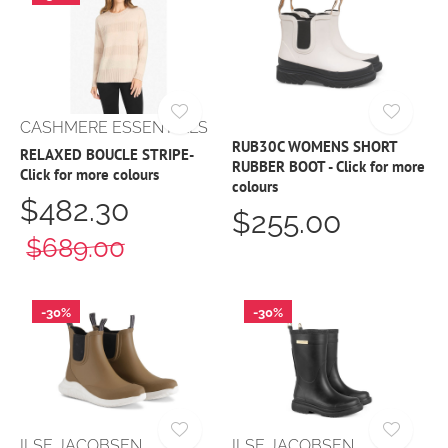
CASHMERE ESSENTIALS
RUB30C WOMENS SHORT
RELAXED BOUCLE STRIPE-
RUBBER BOOT - Click for more
Click for more colours
colours
$482.30
$255.00
$689.00
-30%
-30%
ILSE JACOBSEN
ILSE JACOBSEN